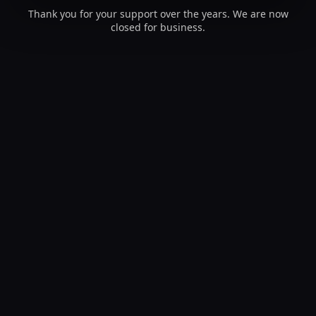
Thank you for your support over the years. We are now
closed for business.