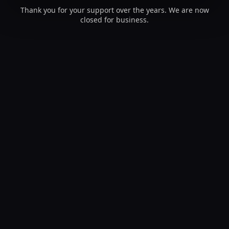
Thank you for your support over the years. We are now
closed for business.