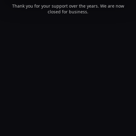
Thank you for your support over the years. We are now
closed for business.