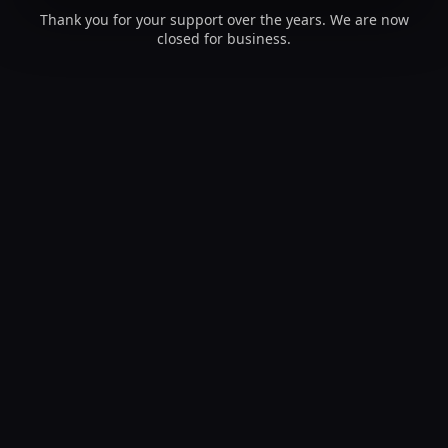
Thank you for your support over the years. We are now
closed for business.