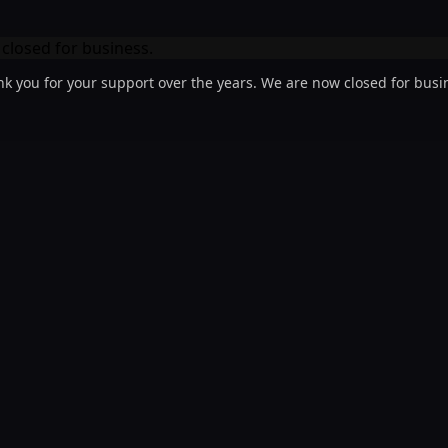
k you for your support over the years. We are now closed for busi