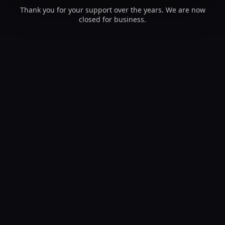
Thank you for your support over the years. We are now
closed for business.