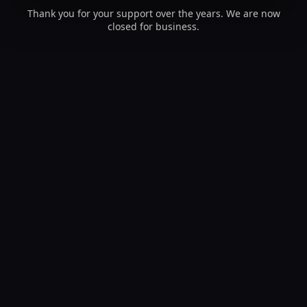
Thank you for your support over the years. We are now
closed for business.